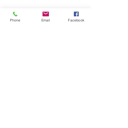
Phone
Email
Facebook
Leadership