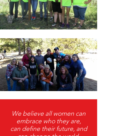
We believe all women can
embrace who they are,
can define their future, and