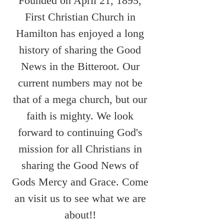
Founded on April 21, 1895,
First Christian Church in
Hamilton has enjoyed a long
history of sharing the Good
News in the Bitteroot. Our
current numbers may not be
that of a mega church, but our
faith is mighty. We look
forward to continuing God's
mission for all Christians in
sharing the Good News of
Gods Mercy and Grace. Come
an visit us to see what we are
about!!