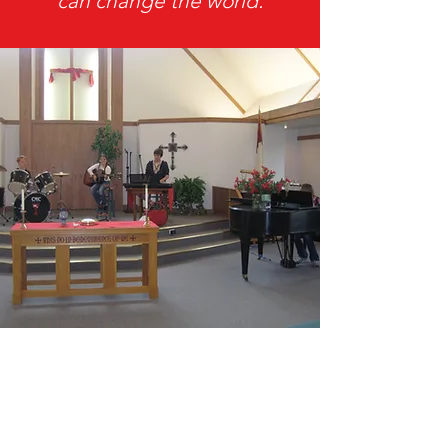
can change the world.