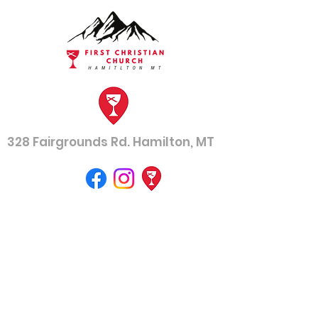
328 Fairgrounds Rd. Hamilton, MT