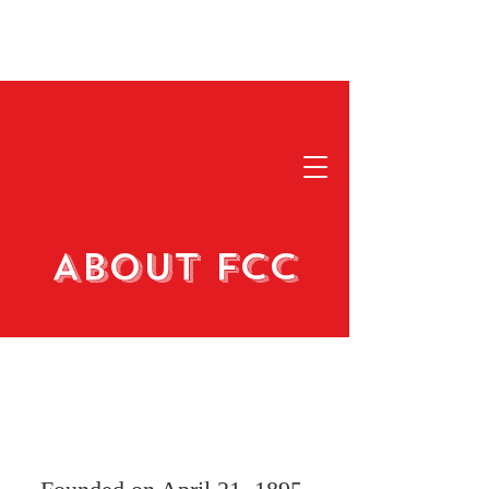
About FCC